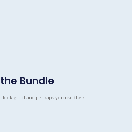
 the Bundle
s look good and perhaps you use their