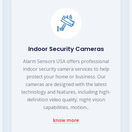
Indoor Security Cameras
Alarm Sensors USA offers professional
indoor security camera services to help
protect your home or business. Our
cameras are designed with the latest
technology and features, including high-
definition video quality, night vision
capabilities, motion...
know more