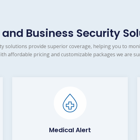
and Business Security Sol
 solutions provide superior coverage, helping you to moni
ith affordable pricing and customizable packages we are sur
Medical Alert