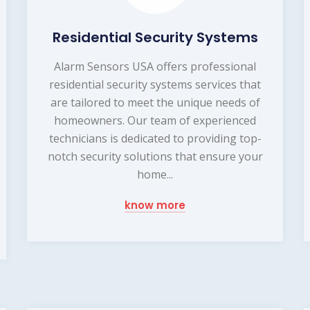
Residential Security Systems
Alarm Sensors USA offers professional
residential security systems services that
are tailored to meet the unique needs of
homeowners. Our team of experienced
technicians is dedicated to providing top-
notch security solutions that ensure your
home...
know more