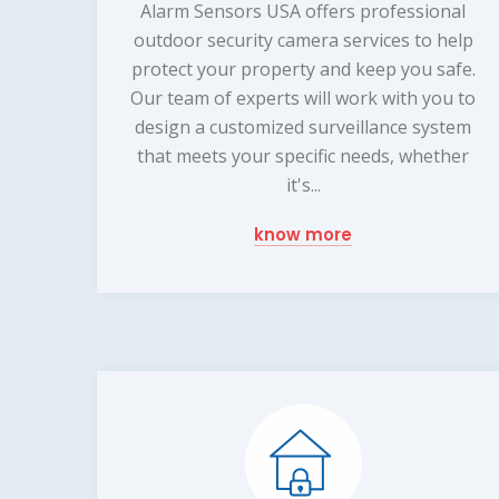
Alarm Sensors USA offers professional
outdoor security camera services to help
protect your property and keep you safe.
Our team of experts will work with you to
design a customized surveillance system
that meets your specific needs, whether
it's...
know more