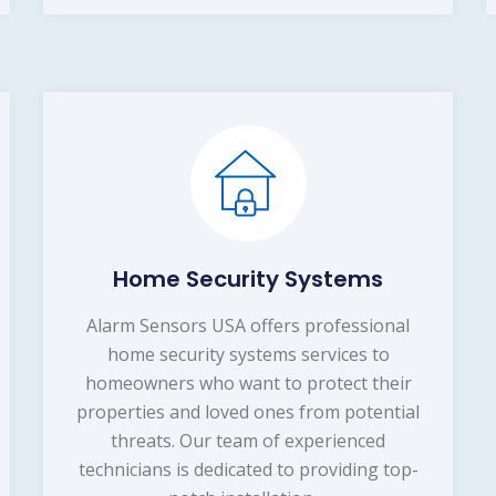
Home Security Systems
Alarm Sensors USA offers professional
home security systems services to
homeowners who want to protect their
properties and loved ones from potential
threats. Our team of experienced
technicians is dedicated to providing top-