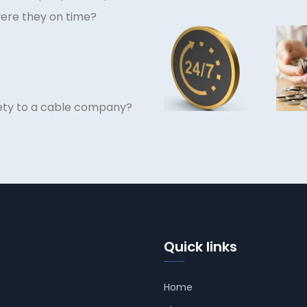
were they on time?
afety to a cable company?
Quick links
Home