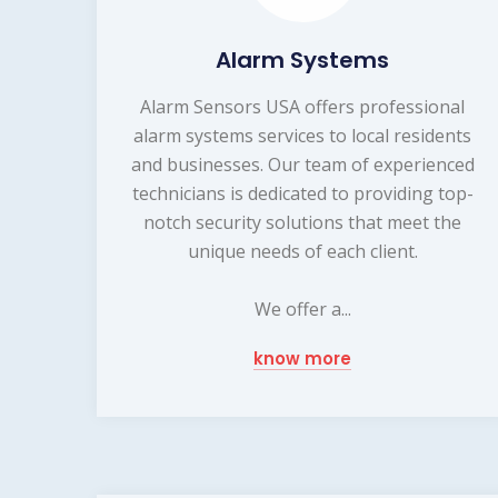
Alarm Systems
Alarm Sensors USA offers professional
alarm systems services to local residents
and businesses. Our team of experienced
technicians is dedicated to providing top-
notch security solutions that meet the
unique needs of each client.
We offer a...
know more