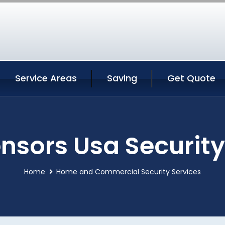
Service Areas
Saving
Get Quote
nsors Usa Security
Home
Home and Commercial Security Services