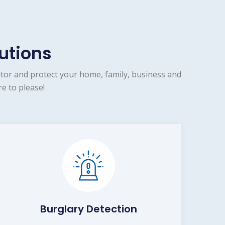
utions
tor and protect your home, family, business and
e to please!
Burglary Detection