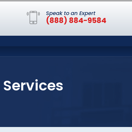
Speak to an Expert
(888) 884-9584
 Services