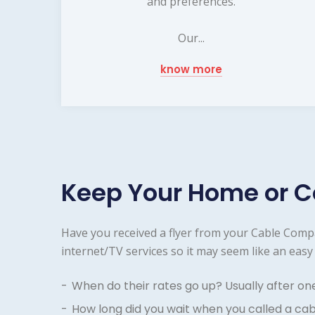
and preferences.
Our...
know more
Keep Your Home or C
Have you received a flyer from your Cable Comp
internet/TV services so it may seem like an easy 
When do their rates go up? Usually after on
How long did you wait when you called a ca