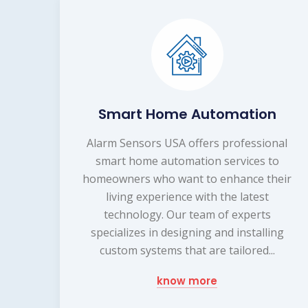
Smart Home Automation
Alarm Sensors USA offers professional
smart home automation services to
homeowners who want to enhance their
living experience with the latest
technology. Our team of experts
specializes in designing and installing
custom systems that are tailored...
know more