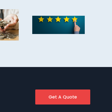
Get A Quote