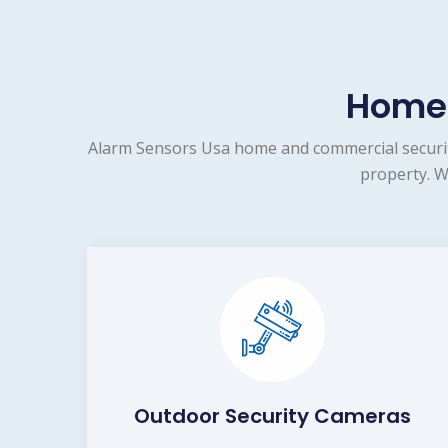
Home 
Alarm Sensors Usa home and commercial security
property. W
Outdoor Security Cameras