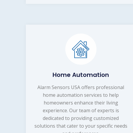
Home Automation
Alarm Sensors USA offers professional
home automation services to help
homeowners enhance their living
experience. Our team of experts is
dedicated to providing customized
solutions that cater to your specific needs