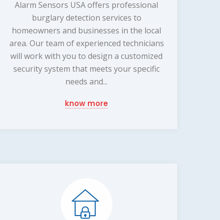
Alarm Sensors USA offers professional
burglary detection services to
homeowners and businesses in the local
area. Our team of experienced technicians
will work with you to design a customized
security system that meets your specific
needs and...
know more