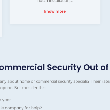
notch installation,...
know more
ommercial Security Out of
any about home or commercial security specials? Their rate
option. But consider this:
e year.
ble company for help?