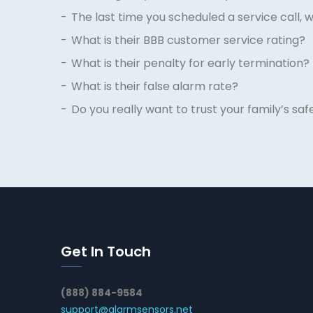
The last time you scheduled a service call, 
What is their BBB customer service rating?
What is their penalty for early termination?
What is their false alarm rate?
Do you really want to trust your family’s s
Get In Touch
(888) 884-9584
support@alarmsensors.net