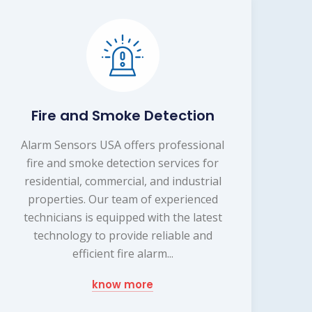
Fire and Smoke Detection
Alarm Sensors USA offers professional
fire and smoke detection services for
residential, commercial, and industrial
properties. Our team of experienced
technicians is equipped with the latest
technology to provide reliable and
efficient fire alarm...
know more