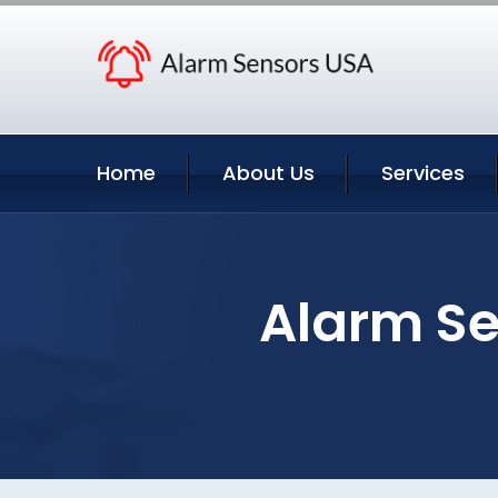
Home
About Us
Services
Alarm Se