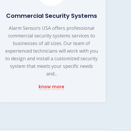
Commercial Security Systems
Alarm Sensors USA offers professional
commercial security systems services to
businesses of all sizes. Our team of
experienced technicians will work with you
to design and install a customized security
system that meets your specific needs
and...
know more