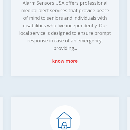
Alarm Sensors USA offers professional
medical alert services that provide peace
of mind to seniors and individuals with
disabilities who live independently. Our
local service is designed to ensure prompt
response in case of an emergency,
providing...
know more