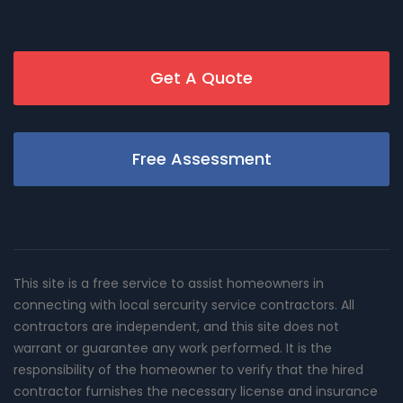
Get A Quote
Free Assessment
This site is a free service to assist homeowners in
connecting with local sercurity service contractors. All
contractors are independent, and this site does not
warrant or guarantee any work performed. It is the
responsibility of the homeowner to verify that the hired
contractor furnishes the necessary license and insurance