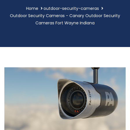
Home
outdoor-security-cameras
Outdoor Security Cameras - Canary Outdoor Security
Cameras Fort Wayne Indiana