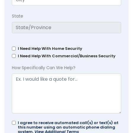
State
I Need Help With Home Security
I Need Help With Commercial/Business Security
How Specifically Can We Help?
I agree to receive automated call(s) or text(s) at
this number using an automatic phone dialing
system.
View Additional Terms