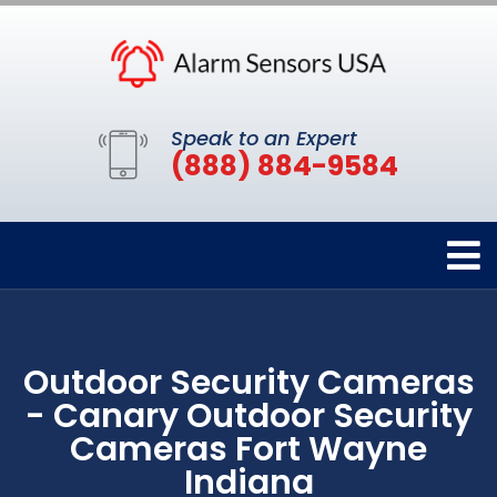
Speak to an Expert
(888) 884-9584
Outdoor Security Cameras
- Canary Outdoor Security
Cameras Fort Wayne
Indiana