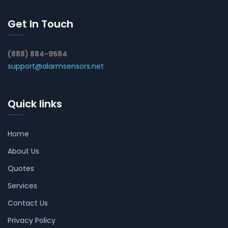
Get In Touch
(888) 884-9584
support@alarmsensors.net
Quick links
Home
About Us
Quotes
Services
Contact Us
Privacy Policy