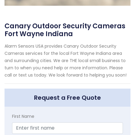
Canary Outdoor Security Cameras
Fort Wayne Indiana
Alarm Sensors USA provides Canary Outdoor Security
Cameras services for the local Fort Wayne Indiana area
and surrounding cities. We are THE local small business to
turn to when you need help or more information. Please
call or text us today. We look forward to helping you soon!
Request a Free Quote
First Name