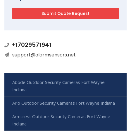
+17029571941
support@alarmsensors.net
Abode Outdoor Security Cameras Fort Wayne
Indiana
Arlo Outdoor Security Cameras Fort Wayne Indiana
Armcrest Outdoor Security Cameras Fort Wayne
Indiana