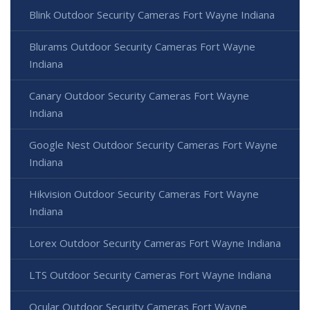
Blink Outdoor Security Cameras Fort Wayne Indiana
Blurams Outdoor Security Cameras Fort Wayne
Indiana
Canary Outdoor Security Cameras Fort Wayne
Indiana
Google Nest Outdoor Security Cameras Fort Wayne
Indiana
Hikvision Outdoor Security Cameras Fort Wayne
Indiana
Lorex Outdoor Security Cameras Fort Wayne Indiana
LTS Outdoor Security Cameras Fort Wayne Indiana
Ocular Outdoor Security Cameras Fort Wayne