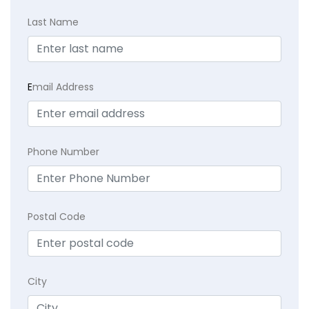
Last Name
E
mail Address
Phone Number
Postal Code
City