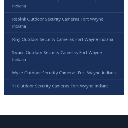
Indiana
Reolink Outdoor Security Cameras Fort Wayne
Indiana
Ring Outdoor Security Cameras Fort Wayne Indiana
Swann Outdoor Security Cameras Fort Wayne
Indiana
Wyze Outdoor Security Cameras Fort Wayne Indiana
YI Outdoor Security Cameras Fort Wayne Indiana