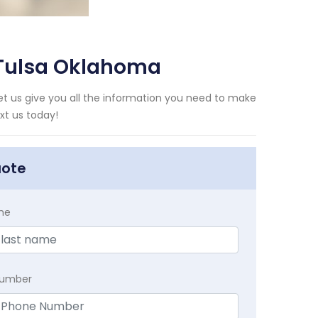
 Tulsa Oklahoma
t us give you all the information you need to make
xt us today!
uote
me
Number