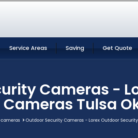
Service Areas
Saving
Get Quote
urity Cameras - L
y Cameras Tulsa 
y-cameras
Outdoor Security Cameras - Lorex Outdoor Securi