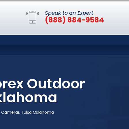
Speak to an Expert
(888) 884-9584
orex Outdoor
Oklahoma
ty Cameras Tulsa Oklahoma