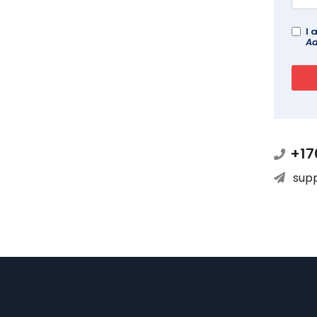
I 
Ad
+17
sup