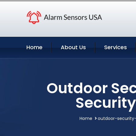
Home
About Us
Services
Outdoor Sec
Securit
Home
outdoor-securit