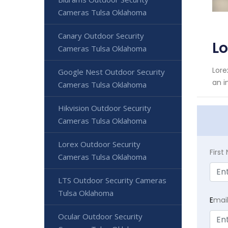
Cameras Tulsa Oklahoma
Canary Outdoor Security
L
Cameras Tulsa Oklahoma
Lore
Google Nest Outdoor Security
an i
Cameras Tulsa Oklahoma
Hikvision Outdoor Security
Cameras Tulsa Oklahoma
Lorex Outdoor Security
Firs
Cameras Tulsa Oklahoma
LTS Outdoor Security Cameras
Tulsa Oklahoma
E
mai
Ocular Outdoor Security