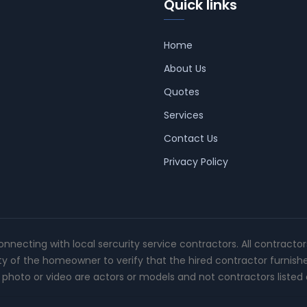
Quick links
Home
About Us
Quotes
Services
Contact Us
Privacy Policy
connecting with local sercurity service contractors. All contracto
ity of the homeowner to verify that the hired contractor furnish
photo or video are actors or models and not contractors listed o