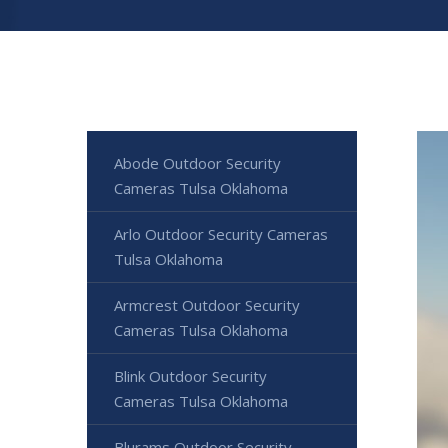
Abode Outdoor Security
Cameras Tulsa Oklahoma
Arlo Outdoor Security Cameras
Tulsa Oklahoma
Armcrest Outdoor Security
Cameras Tulsa Oklahoma
Blink Outdoor Security
Cameras Tulsa Oklahoma
Blurams Outdoor Security