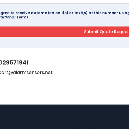
agree to receive automated call(s) or text(s) at this number us
ditional Terms
029571941
port@alarmsensors.net