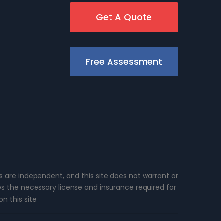
Get A Quote
Free Assessment
rs are independent, and this site does not warrant or
es the necessary license and insurance required for
n this site.