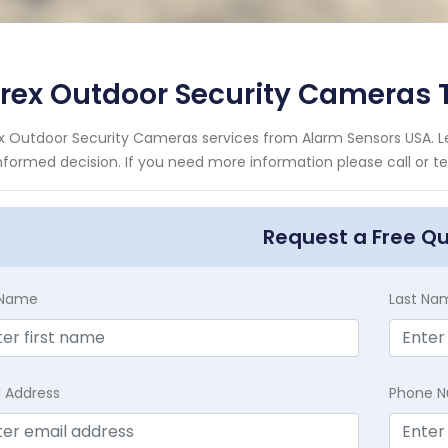
orex Outdoor Security Cameras
x Outdoor Security Cameras services from Alarm Sensors USA. Le
nformed decision. If you need more information please call or te
Request a Free Q
t Name
Last Na
l Address
Phone 