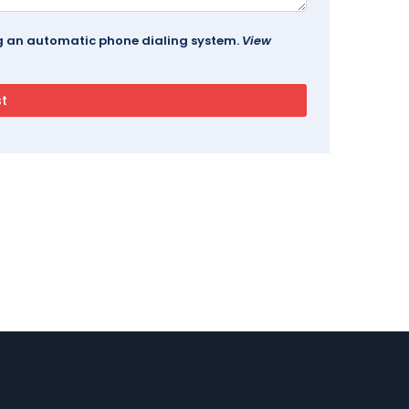
ing an automatic phone dialing system.
View