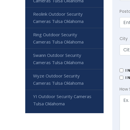
Cameras Tulsa Oklahoma
Post
Reolink Outdoor Security
Cameras Tulsa Oklahoma
Ring Outdoor Security
City
Cameras Tulsa Oklahoma
Swann Outdoor Security
Cameras Tulsa Oklahoma
I 
Wyze Outdoor Security
I 
Cameras Tulsa Oklahoma
How 
YI Outdoor Security Cameras
Tulsa Oklahoma