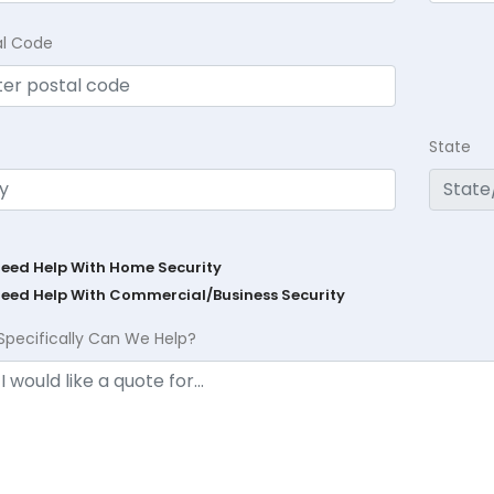
al Code
State
Need Help With Home Security
Need Help With Commercial/Business Security
Specifically Can We Help?