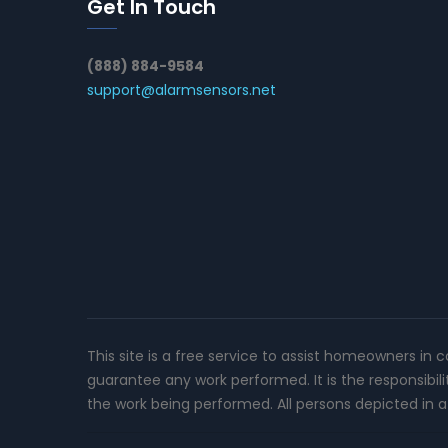
Get In Touch
(888) 884-9584
support@alarmsensors.net
This site is a free service to assist homeowners in 
guarantee any work performed. It is the responsibil
the work being performed. All persons depicted in a 