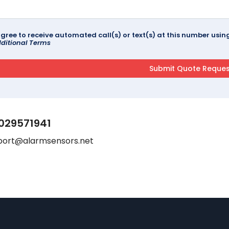
agree to receive automated call(s) or text(s) at this number us
ditional Terms
029571941
port@alarmsensors.net