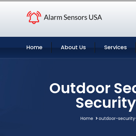
Home
About Us
Services
Outdoor Se
Securit
Home
outdoor-securit