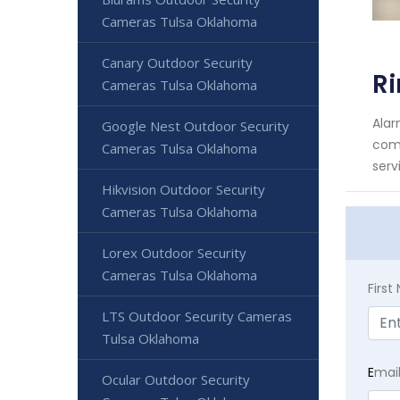
Cameras Tulsa Oklahoma
Canary Outdoor Security
R
Cameras Tulsa Oklahoma
Alar
Google Nest Outdoor Security
comm
Cameras Tulsa Oklahoma
serv
Hikvision Outdoor Security
Cameras Tulsa Oklahoma
Lorex Outdoor Security
Cameras Tulsa Oklahoma
Firs
LTS Outdoor Security Cameras
Tulsa Oklahoma
E
mai
Ocular Outdoor Security