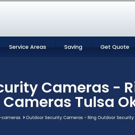
Service Areas
Saving
Get Quote
curity Cameras - R
y Cameras Tulsa 
y-cameras
Outdoor Security Cameras - Ring Outdoor Securit