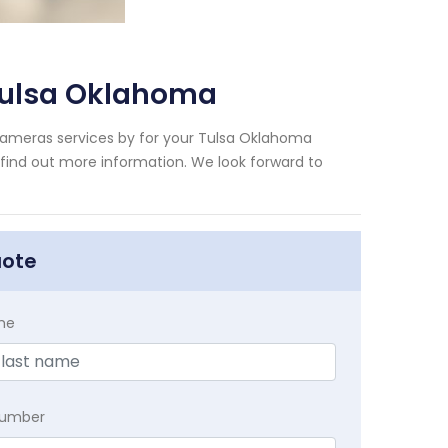
Tulsa Oklahoma
Cameras services by for your Tulsa Oklahoma
 find out more information. We look forward to
uote
me
Number