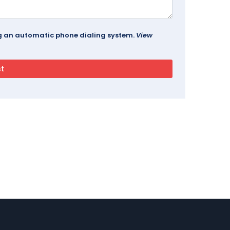
ing an automatic phone dialing system.
View