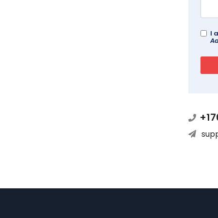
I 
Ad
+17
sup