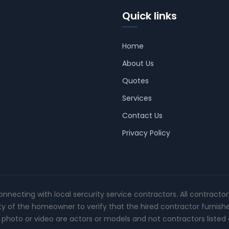
Quick links
Home
About Us
Quotes
Services
Contact Us
Privacy Policy
connecting with local sercurity service contractors. All contracto
ity of the homeowner to verify that the hired contractor furnish
photo or video are actors or models and not contractors listed o