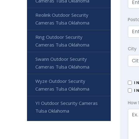
Cameras Tulsa Oklahoma
Reolink Outdoor Security
Post
Cameras Tulsa Oklahoma
Ring Outdoor Security
Cameras Tulsa Oklahoma
City
Swann Outdoor Security
Cameras Tulsa Oklahoma
Wyze Outdoor Security
I 
Cameras Tulsa Oklahoma
I 
How 
YI Outdoor Security Cameras
Tulsa Oklahoma