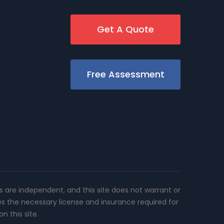
Get A Quote
Free Assessment
rs are independent, and this site does not warrant or
es the necessary license and insurance required for
n this site.