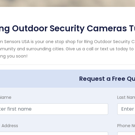
ing Outdoor Security Cameras 
m Sensors USA is your one stop shop for Ring Outdoor Security 
unity and surrounding cities. Give us a call or text us today to
ing you soon!
Request a Free Q
t Name
Last Na
l Address
Phone 