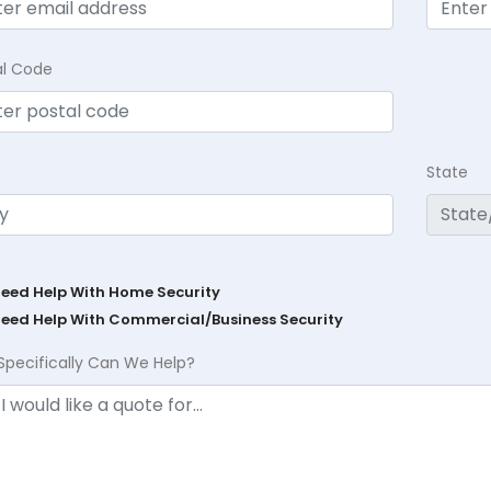
al Code
State
Need Help With Home Security
Need Help With Commercial/Business Security
Specifically Can We Help?