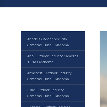
Abode Outdoor Security
Cameras Tulsa Oklahoma
Arlo Outdoor Security Cameras
Tulsa Oklahoma
Armcrest Outdoor Security
Cameras Tulsa Oklahoma
Blink Outdoor Security
Cameras Tulsa Oklahoma
Blurams Outdoor Security