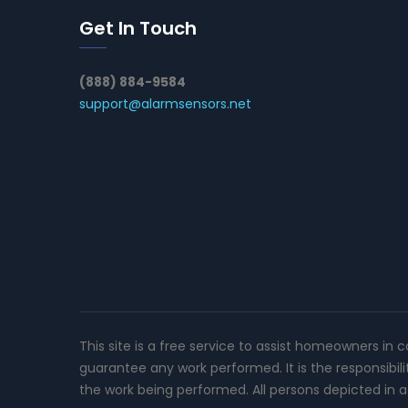
Get In Touch
(888) 884-9584
support@alarmsensors.net
This site is a free service to assist homeowners in 
guarantee any work performed. It is the responsibil
the work being performed. All persons depicted in a 