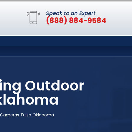
Speak to an Expert
(888) 884-9584
ing Outdoor
Oklahoma
y Cameras Tulsa Oklahoma