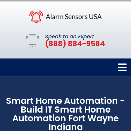
Speak to an Expert
(888) 884-9584
Smart Home Automation -
Build IT Smart Home
Automation Fort Wayne
Indiana