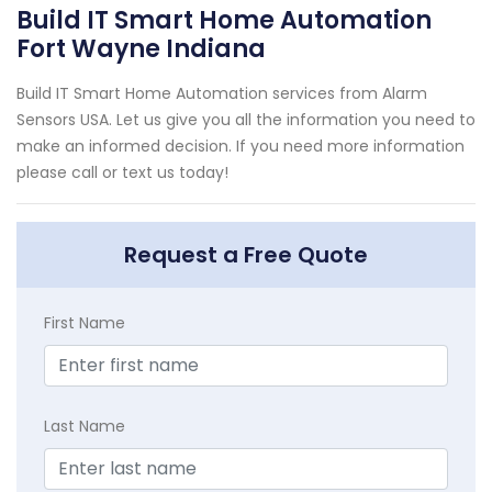
Build IT Smart Home Automation
Fort Wayne Indiana
Build IT Smart Home Automation services from Alarm
Sensors USA. Let us give you all the information you need to
make an informed decision. If you need more information
please call or text us today!
Request a Free Quote
First Name
Last Name