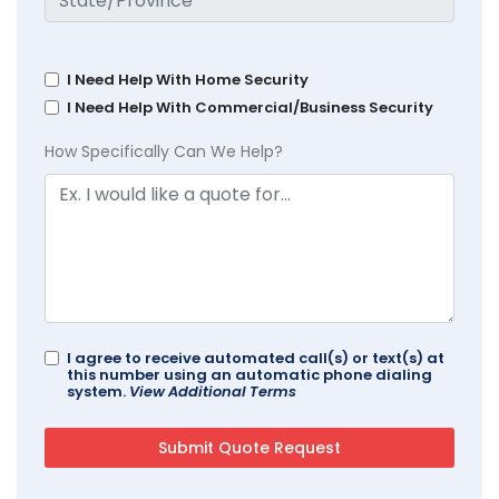
I Need Help With Home Security
I Need Help With Commercial/Business Security
How Specifically Can We Help?
I agree to receive automated call(s) or text(s) at
this number using an automatic phone dialing
system.
View Additional Terms