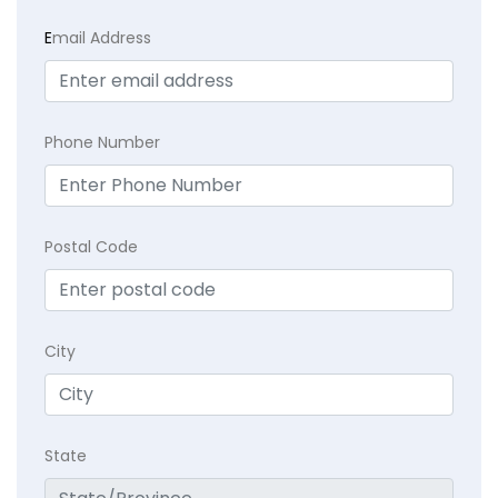
E
mail Address
Phone Number
Postal Code
City
State