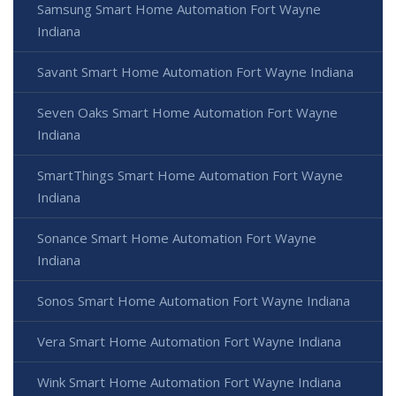
Samsung Smart Home Automation Fort Wayne
Indiana
Savant Smart Home Automation Fort Wayne Indiana
Seven Oaks Smart Home Automation Fort Wayne
Indiana
SmartThings Smart Home Automation Fort Wayne
Indiana
Sonance Smart Home Automation Fort Wayne
Indiana
Sonos Smart Home Automation Fort Wayne Indiana
Vera Smart Home Automation Fort Wayne Indiana
Wink Smart Home Automation Fort Wayne Indiana