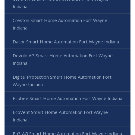
Indiana
Creston Smart Home Automation Fort Wayne
Indiana
Dacor Smart Home Automation Fort Wayne Indiana
Devolo AG Smart Home Automation Fort Wayne
Indiana
Digital Protection Smart Home Automation Fort
Wayne Indiana
Ecobee Smart Home Automation Fort Wayne Indiana
EcoVent Smart Home Automation Fort Wayne
Indiana
Eq3 AG Smart Home Automation Fort Wayne Indiana