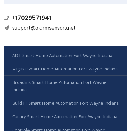
+17029571941
support@alarmsensors.net
ADT Smart Home Automation Fort Wayne Indiana
August Smart Home Automation Fort Wayne Indiana
Broadlink Smart Home Automation Fort Wayne
Indiana
Build IT Smart Home Automation Fort Wayne Indiana
Canary Smart Home Automation Fort Wayne Indiana
Control4 Smart Home Automation Fort Wayne