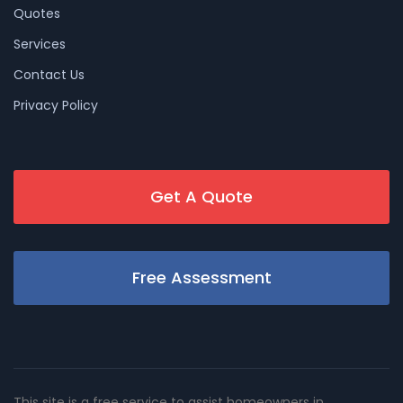
Quotes
Services
Contact Us
Privacy Policy
Get A Quote
Free Assessment
This site is a free service to assist homeowners in