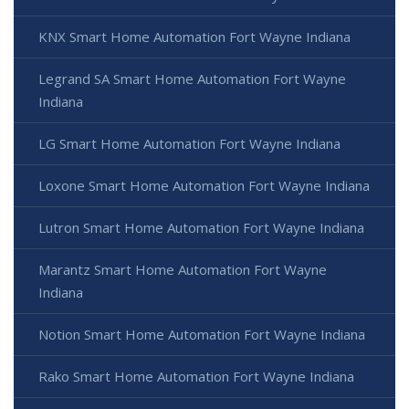
KNX Smart Home Automation Fort Wayne Indiana
Legrand SA Smart Home Automation Fort Wayne
Indiana
LG Smart Home Automation Fort Wayne Indiana
Loxone Smart Home Automation Fort Wayne Indiana
Lutron Smart Home Automation Fort Wayne Indiana
Marantz Smart Home Automation Fort Wayne
Indiana
Notion Smart Home Automation Fort Wayne Indiana
Rako Smart Home Automation Fort Wayne Indiana