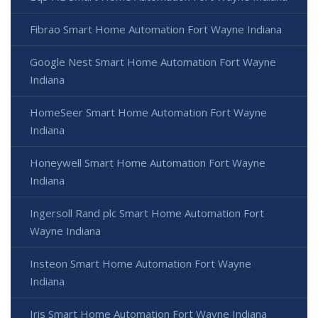
Fibrao Smart Home Automation Fort Wayne Indiana
Google Nest Smart Home Automation Fort Wayne
Indiana
HomeSeer Smart Home Automation Fort Wayne
Indiana
Honeywell Smart Home Automation Fort Wayne
Indiana
Ingersoll Rand plc Smart Home Automation Fort
Wayne Indiana
Insteon Smart Home Automation Fort Wayne
Indiana
Iris Smart Home Automation Fort Wayne Indiana