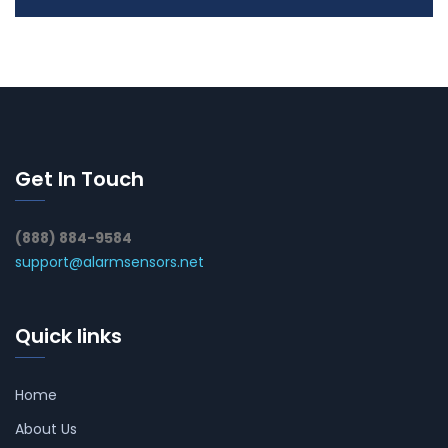
Get In Touch
(888) 884-9584
support@alarmsensors.net
Quick links
Home
About Us