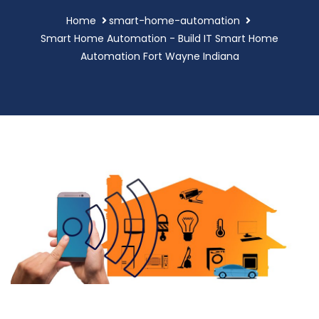
Home
smart-home-automation
Smart Home Automation - Build IT Smart Home
Automation Fort Wayne Indiana