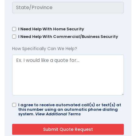
I Need Help With Home Security
I Need Help With Commercial/Business Security
How Specifically Can We Help?
I agree to receive automated call(s) or text(s) at
this number using an automatic phone dialing
system.
View Additional Terms