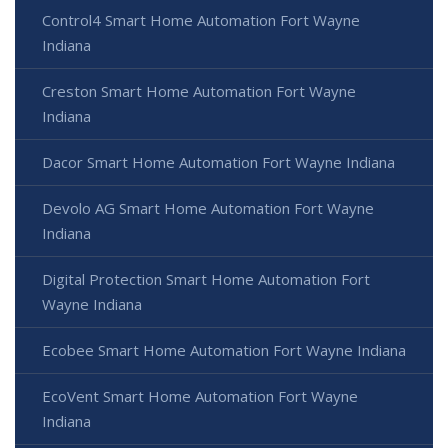
Control4 Smart Home Automation Fort Wayne
Indiana
Creston Smart Home Automation Fort Wayne
Indiana
Dacor Smart Home Automation Fort Wayne Indiana
Devolo AG Smart Home Automation Fort Wayne
Indiana
Digital Protection Smart Home Automation Fort
Wayne Indiana
Ecobee Smart Home Automation Fort Wayne Indiana
EcoVent Smart Home Automation Fort Wayne
Indiana