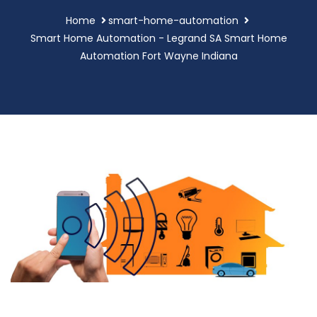
Home
smart-home-automation
Smart Home Automation - Legrand SA Smart Home
Automation Fort Wayne Indiana