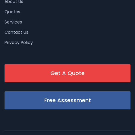
About Us
Quotes
Services
Contact Us
Privacy Policy
Get A Quote
Free Assessment