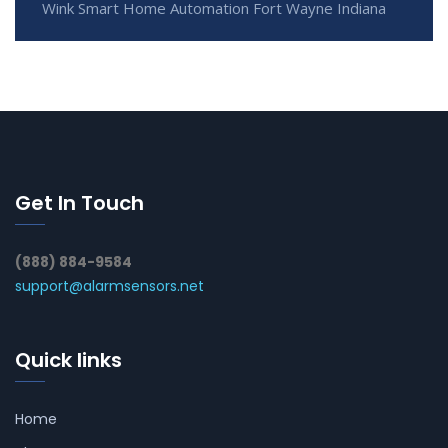
Wink Smart Home Automation Fort Wayne Indiana
Get In Touch
(888) 884-9584
support@alarmsensors.net
Quick links
Home