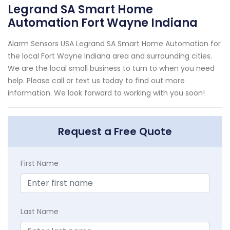
Legrand SA Smart Home
Automation Fort Wayne Indiana
Alarm Sensors USA Legrand SA Smart Home Automation for
the local Fort Wayne Indiana area and surrounding cities.
We are the local small business to turn to when you need
help. Please call or text us today to find out more
information. We look forward to working with you soon!
Request a Free Quote
First Name
Last Name