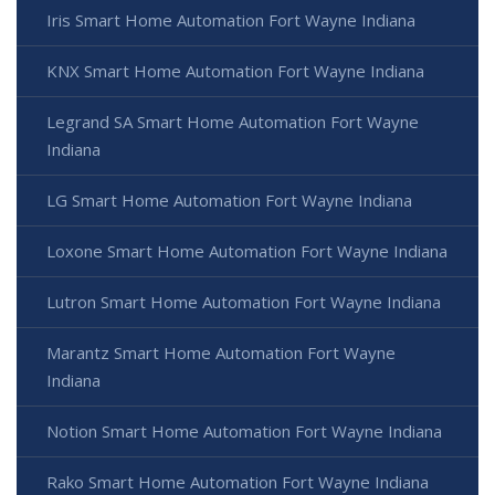
Iris Smart Home Automation Fort Wayne Indiana
KNX Smart Home Automation Fort Wayne Indiana
Legrand SA Smart Home Automation Fort Wayne
Indiana
LG Smart Home Automation Fort Wayne Indiana
Loxone Smart Home Automation Fort Wayne Indiana
Lutron Smart Home Automation Fort Wayne Indiana
Marantz Smart Home Automation Fort Wayne
Indiana
Notion Smart Home Automation Fort Wayne Indiana
Rako Smart Home Automation Fort Wayne Indiana