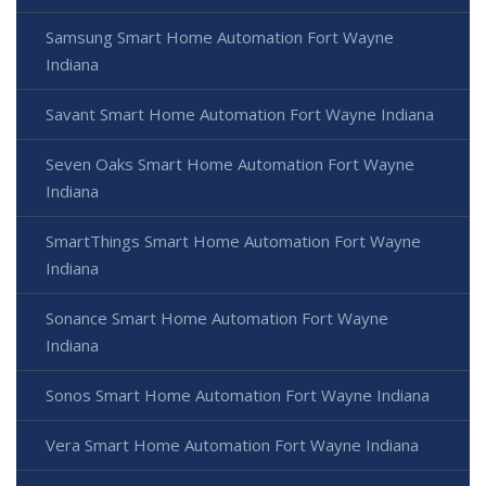
Samsung Smart Home Automation Fort Wayne
Indiana
Savant Smart Home Automation Fort Wayne Indiana
Seven Oaks Smart Home Automation Fort Wayne
Indiana
SmartThings Smart Home Automation Fort Wayne
Indiana
Sonance Smart Home Automation Fort Wayne
Indiana
Sonos Smart Home Automation Fort Wayne Indiana
Vera Smart Home Automation Fort Wayne Indiana