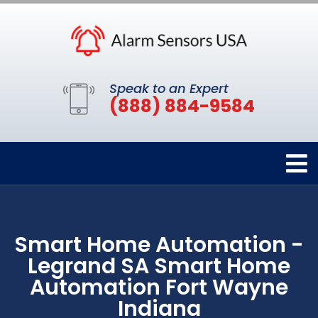
Speak to an Expert
(888) 884-9584
Smart Home Automation -
Legrand SA Smart Home
Automation Fort Wayne
Indiana