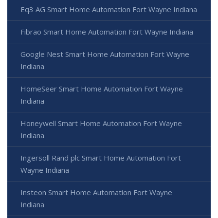
Eq3 AG Smart Home Automation Fort Wayne Indiana
Fibrao Smart Home Automation Fort Wayne Indiana
Google Nest Smart Home Automation Fort Wayne
Indiana
HomeSeer Smart Home Automation Fort Wayne
Indiana
Honeywell Smart Home Automation Fort Wayne
Indiana
Ingersoll Rand plc Smart Home Automation Fort
Wayne Indiana
Insteon Smart Home Automation Fort Wayne
Indiana