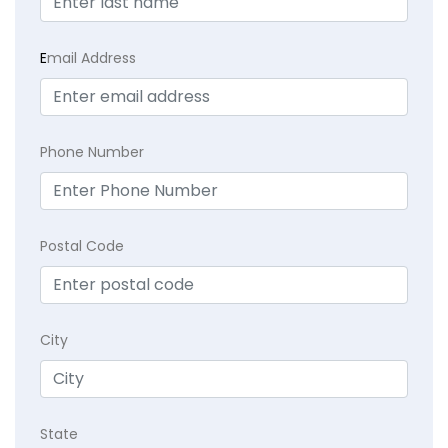
E
mail Address
Phone Number
Postal Code
City
State