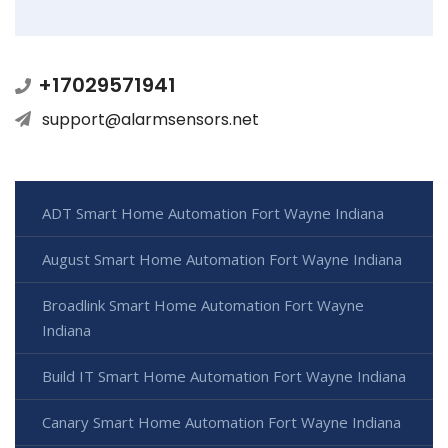
+17029571941
support@alarmsensors.net
ADT Smart Home Automation Fort Wayne Indiana
August Smart Home Automation Fort Wayne Indiana
Broadlink Smart Home Automation Fort Wayne
Indiana
Build IT Smart Home Automation Fort Wayne Indiana
Canary Smart Home Automation Fort Wayne Indiana