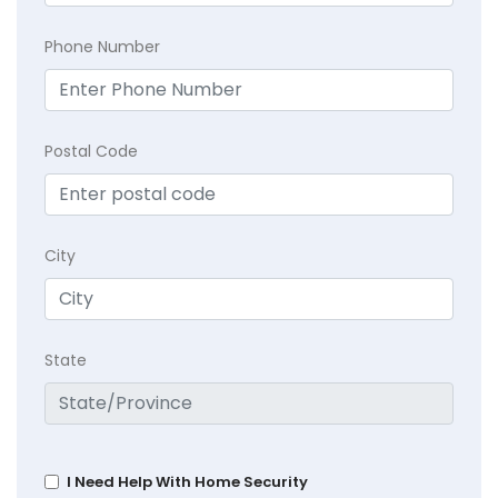
Phone Number
Postal Code
City
State
I Need Help With Home Security