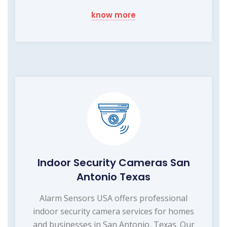
know more
Indoor Security Cameras San
Antonio Texas
Alarm Sensors USA offers professional
indoor security camera services for homes
and businesses in San Antonio, Texas. Our