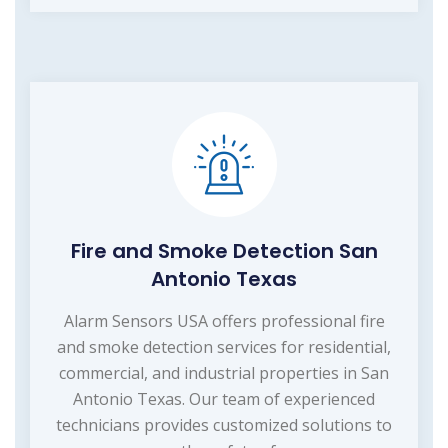
Fire and Smoke Detection San
Antonio Texas
Alarm Sensors USA offers professional fire
and smoke detection services for residential,
commercial, and industrial properties in San
Antonio Texas. Our team of experienced
technicians provides customized solutions to