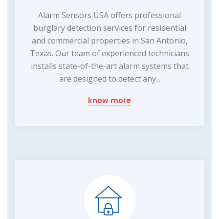
Alarm Sensors USA offers professional
burglary detection services for residential
and commercial properties in San Antonio,
Texas. Our team of experienced technicians
installs state-of-the-art alarm systems that
are designed to detect any...
know more