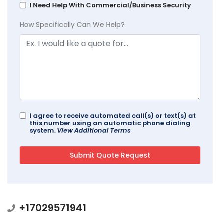
I Need Help With Commercial/Business Security
How Specifically Can We Help?
I agree to receive automated call(s) or text(s) at
this number using an automatic phone dialing
system.
View Additional Terms
+17029571941