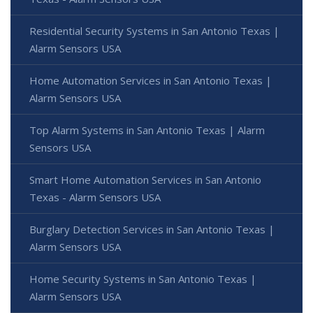
Residential Security Systems in San Antonio Texas |
Alarm Sensors USA
Home Automation Services in San Antonio Texas |
Alarm Sensors USA
Top Alarm Systems in San Antonio Texas | Alarm
Sensors USA
Smart Home Automation Services in San Antonio
Texas - Alarm Sensors USA
Burglary Detection Services in San Antonio Texas |
Alarm Sensors USA
Home Security Systems in San Antonio Texas |
Alarm Sensors USA