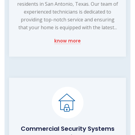
residents in San Antonio, Texas. Our team of
experienced technicians is dedicated to
providing top-notch service and ensuring
that your home is equipped with the latest...
know more
Commercial Security Systems