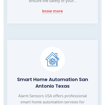
ensure the safety of your...
know more
Smart Home Automation San
Antonio Texas
Alarm Sensors USA offers professional
smart home automation services for