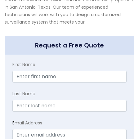
in San Antonio, Texas. Our team of experienced
technicians will work with you to design a customized
surveillance system that meets your...
Request a Free Quote
First Name
Last Name
E
mail Address