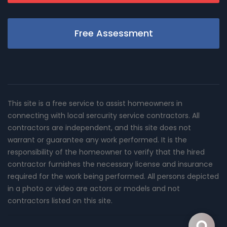
Free Assessment
This site is a free service to assist homeowners in
connecting with local sercurity service contractors. All
contractors are independent, and this site does not
warrant or guarantee any work performed. It is the
responsibility of the homeowner to verify that the hired
contractor furnishes the necessary license and insurance
required for the work being performed. All persons depicted
in a photo or video are actors or models and not
contractors listed on this site.