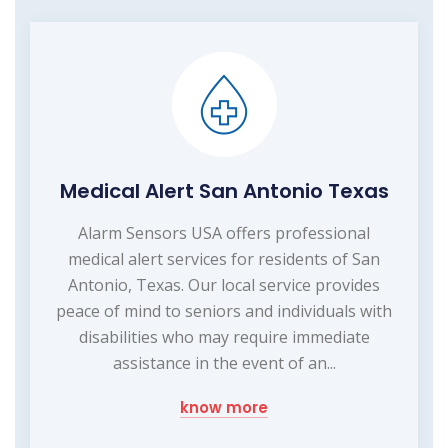
Medical Alert San Antonio Texas
Alarm Sensors USA offers professional
medical alert services for residents of San
Antonio, Texas. Our local service provides
peace of mind to seniors and individuals with
disabilities who may require immediate
assistance in the event of an...
know more