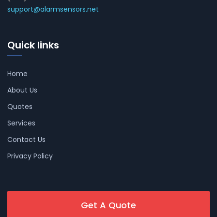
support@alarmsensors.net
Quick links
Home
About Us
Quotes
Services
Contact Us
Privacy Policy
Get A Quote