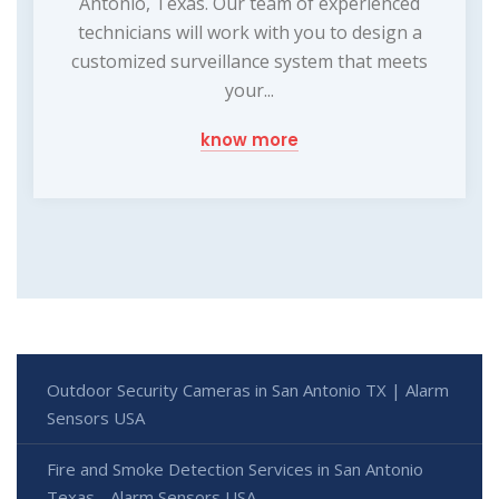
Antonio, Texas. Our team of experienced
technicians will work with you to design a
customized surveillance system that meets
your...
know more
Outdoor Security Cameras in San Antonio TX | Alarm
Sensors USA
Fire and Smoke Detection Services in San Antonio
Texas - Alarm Sensors USA