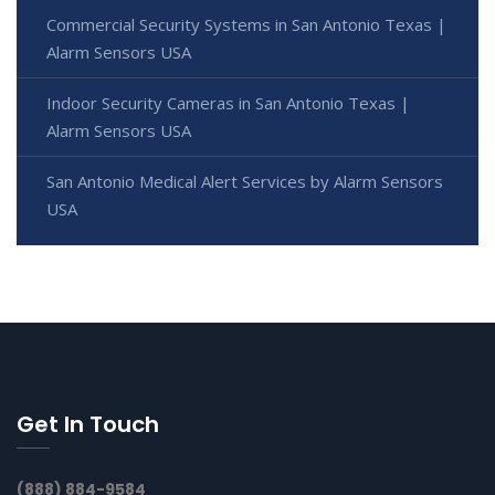
Commercial Security Systems in San Antonio Texas |
Alarm Sensors USA
Indoor Security Cameras in San Antonio Texas |
Alarm Sensors USA
San Antonio Medical Alert Services by Alarm Sensors
USA
Get In Touch
(888) 884-9584