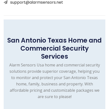
support@alarmsensors.net
San Antonio Texas Home and
Commercial Security
Services
Alarm Sensors Usa home and commercial security
solutions provide superior coverage, helping you
to monitor and protect your San Antonio Texas
home, family, business and property. With
affordable pricing and customizable packages we
are sure to please!