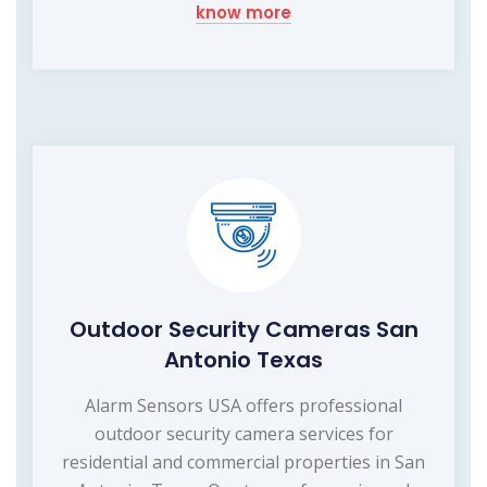
know more
Outdoor Security Cameras San
Antonio Texas
Alarm Sensors USA offers professional
outdoor security camera services for
residential and commercial properties in San