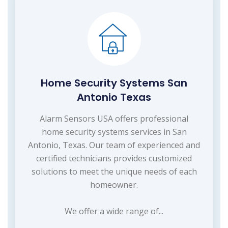
Home Security Systems San
Antonio Texas
Alarm Sensors USA offers professional
home security systems services in San
Antonio, Texas. Our team of experienced and
certified technicians provides customized
solutions to meet the unique needs of each
homeowner.
We offer a wide range of...