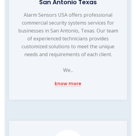
San Antonio Texas
Alarm Sensors USA offers professional
commercial security systems services for
businesses in San Antonio, Texas. Our team
of experienced technicians provides
customized solutions to meet the unique
needs and requirements of each client.
We...
know more