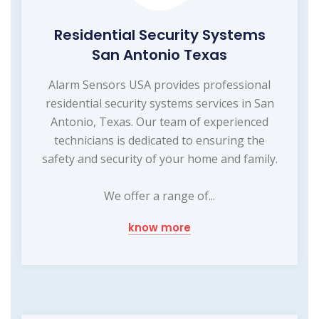
Residential Security Systems
San Antonio Texas
Alarm Sensors USA provides professional
residential security systems services in San
Antonio, Texas. Our team of experienced
technicians is dedicated to ensuring the
safety and security of your home and family.
We offer a range of...
know more