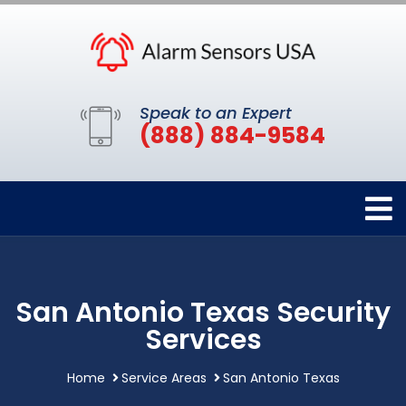
Speak to an Expert
(888) 884-9584
San Antonio Texas Security
Services
Home
Service Areas
San Antonio Texas