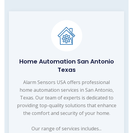
Home Automation San Antonio
Texas
Alarm Sensors USA offers professional
home automation services in San Antonio,
Texas. Our team of experts is dedicated to
providing top-quality solutions that enhance
the comfort and security of your home.
Our range of services includes...