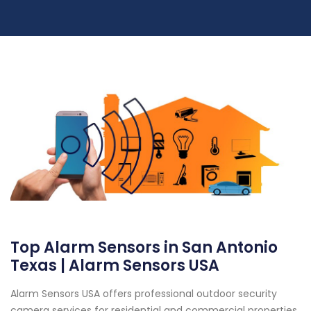
Top Alarm Sensors in San Antonio
Texas | Alarm Sensors USA
Alarm Sensors USA offers professional outdoor security
camera services for residential and commercial properties