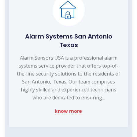
Alarm Systems San Antonio
Texas
Alarm Sensors USA is a professional alarm
systems service provider that offers top-of-
the-line security solutions to the residents of
San Antonio, Texas. Our team comprises
highly skilled and experienced technicians
who are dedicated to ensuring...
know more