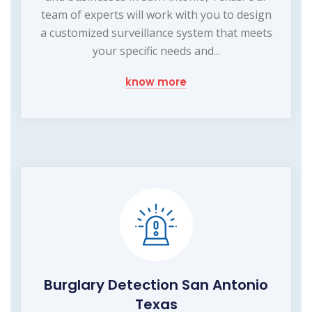
team of experts will work with you to design
a customized surveillance system that meets
your specific needs and...
know more
Burglary Detection San Antonio
Texas