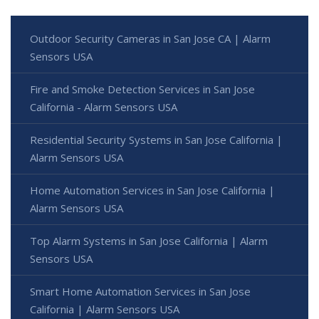
Outdoor Security Cameras in San Jose CA | Alarm
Sensors USA
Fire and Smoke Detection Services in San Jose
California - Alarm Sensors USA
Residential Security Systems in San Jose California |
Alarm Sensors USA
Home Automation Services in San Jose California |
Alarm Sensors USA
Top Alarm Systems in San Jose California | Alarm
Sensors USA
Smart Home Automation Services in San Jose
California | Alarm Sensors USA