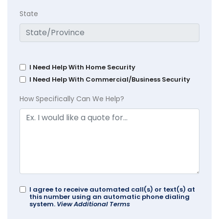
State
I Need Help With Home Security
I Need Help With Commercial/Business Security
How Specifically Can We Help?
I agree to receive automated call(s) or text(s) at
this number using an automatic phone dialing
system.
View Additional Terms