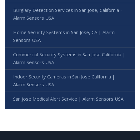
Burglary Detection Services in San Jose, California -
Alarm Sensors USA
Home Security Systems in San Jose, CA | Alarm
Sensors USA
Commercial Security Systems in San Jose California |
Alarm Sensors USA
Indoor Security Cameras in San Jose California |
Alarm Sensors USA
San Jose Medical Alert Service | Alarm Sensors USA