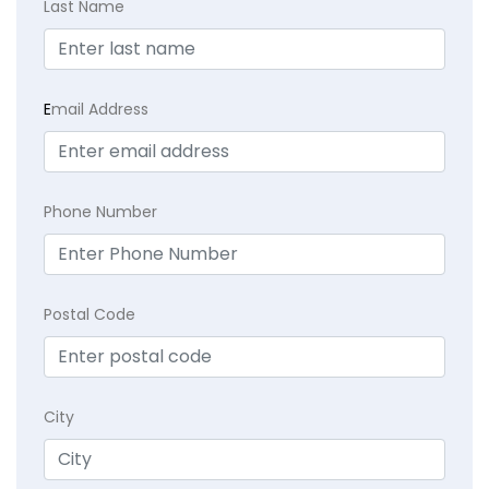
Last Name
E
mail Address
Phone Number
Postal Code
City