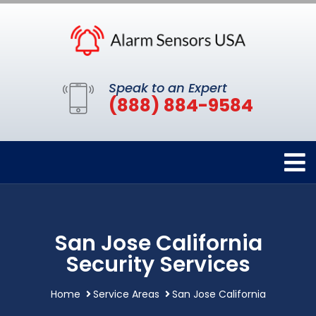
Speak to an Expert
(888) 884-9584
San Jose California
Security Services
Home
Service Areas
San Jose California