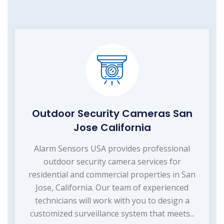
Outdoor Security Cameras San
Jose California
Alarm Sensors USA provides professional
outdoor security camera services for
residential and commercial properties in San
Jose, California. Our team of experienced
technicians will work with you to design a
customized surveillance system that meets...