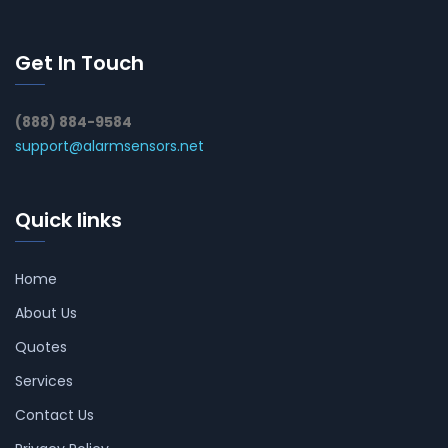
Get In Touch
(888) 884-9584
support@alarmsensors.net
Quick links
Home
About Us
Quotes
Services
Contact Us