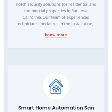
notch security solutions for residential and
commercial properties in San Jose,
California. Our team of experienced
technicians specializes in the installation,...
know more
Smart Home Automation San