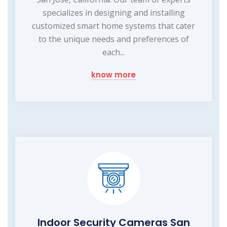
specializes in designing and installing
customized smart home systems that cater
to the unique needs and preferences of
each...
know more
Indoor Security Cameras San