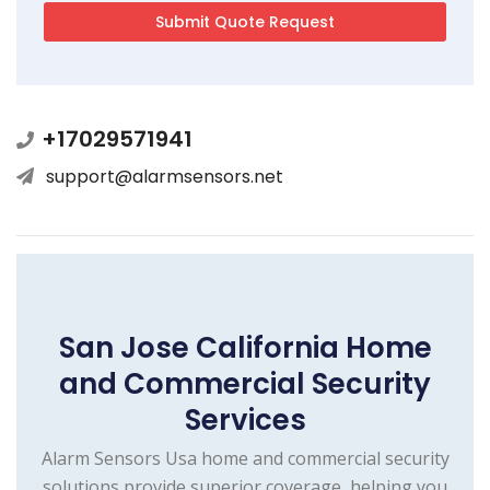
+17029571941
support@alarmsensors.net
San Jose California Home
and Commercial Security
Services
Alarm Sensors Usa home and commercial security
solutions provide superior coverage, helping you