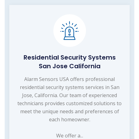
Residential Security Systems
San Jose California
Alarm Sensors USA offers professional
residential security systems services in San
Jose, California. Our team of experienced
technicians provides customized solutions to
meet the unique needs and preferences of
each homeowner.
We offer a...