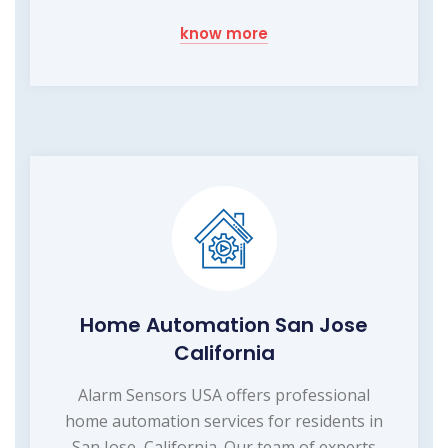
know more
Home Automation San Jose
California
Alarm Sensors USA offers professional
home automation services for residents in
San Jose, California. Our team of experts