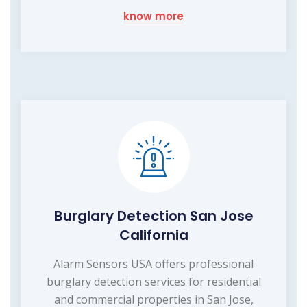
know more
Burglary Detection San Jose
California
Alarm Sensors USA offers professional
burglary detection services for residential
and commercial properties in San Jose,