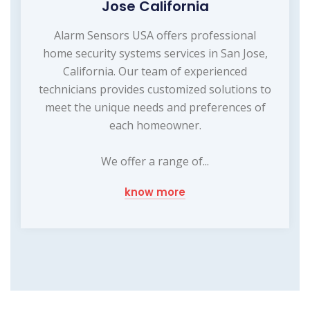
Jose California
Alarm Sensors USA offers professional
home security systems services in San Jose,
California. Our team of experienced
technicians provides customized solutions to
meet the unique needs and preferences of
each homeowner.
We offer a range of...
know more