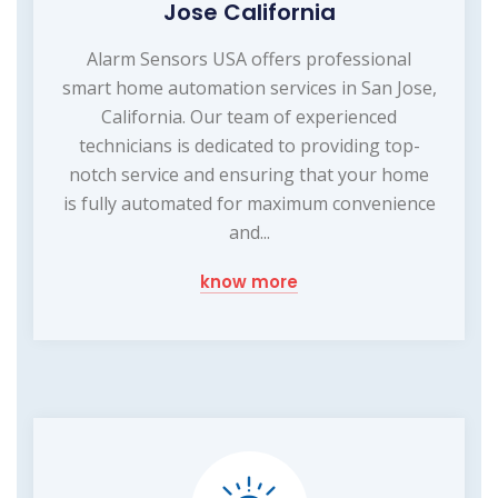
Jose California
Alarm Sensors USA offers professional
smart home automation services in San Jose,
California. Our team of experienced
technicians is dedicated to providing top-
notch service and ensuring that your home
is fully automated for maximum convenience
and...
know more