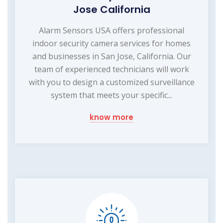
Jose California
Alarm Sensors USA offers professional
indoor security camera services for homes
and businesses in San Jose, California. Our
team of experienced technicians will work
with you to design a customized surveillance
system that meets your specific...
know more