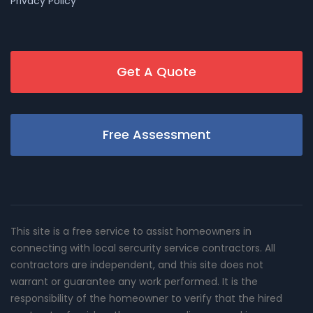
Privacy Policy
Get A Quote
Free Assessment
This site is a free service to assist homeowners in
connecting with local sercurity service contractors. All
contractors are independent, and this site does not
warrant or guarantee any work performed. It is the
responsibility of the homeowner to verify that the hired