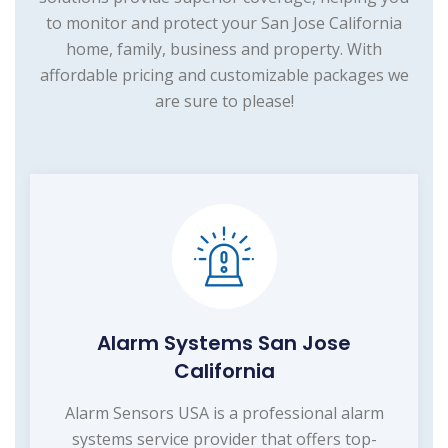
to monitor and protect your San Jose California
home, family, business and property. With
affordable pricing and customizable packages we
are sure to please!
Alarm Systems San Jose
California
Alarm Sensors USA is a professional alarm
systems service provider that offers top-