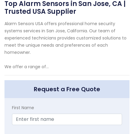
Top Alarm Sensors in San Jose, CA |
Trusted USA Supplier
Alarm Sensors USA offers professional home security
systems services in San Jose, California. Our team of
experienced technicians provides customized solutions to
meet the unique needs and preferences of each
homeowner.
We offer a range of...
Request a Free Quote
First Name