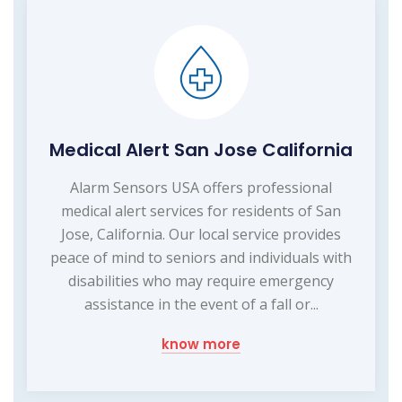
Medical Alert San Jose California
Alarm Sensors USA offers professional
medical alert services for residents of San
Jose, California. Our local service provides
peace of mind to seniors and individuals with
disabilities who may require emergency
assistance in the event of a fall or...
know more