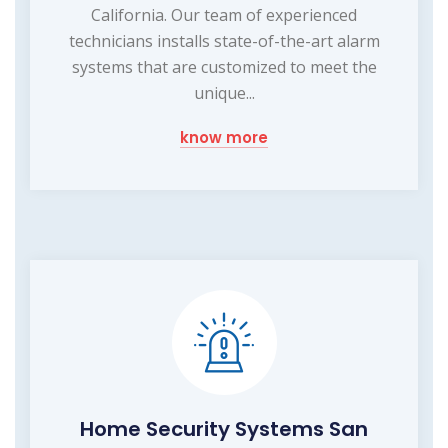
California. Our team of experienced
technicians installs state-of-the-art alarm
systems that are customized to meet the
unique...
know more
Home Security Systems San