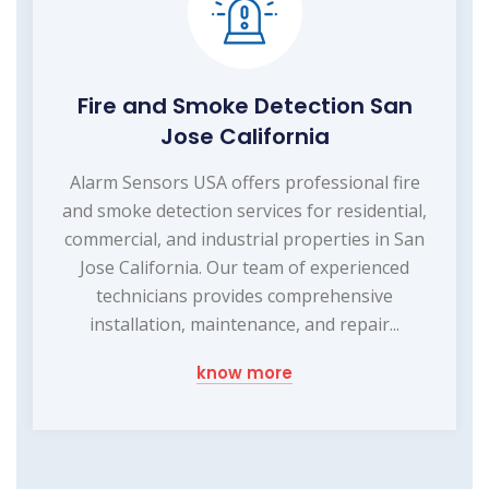
Fire and Smoke Detection San
Jose California
Alarm Sensors USA offers professional fire
and smoke detection services for residential,
commercial, and industrial properties in San
Jose California. Our team of experienced
technicians provides comprehensive
installation, maintenance, and repair...
know more