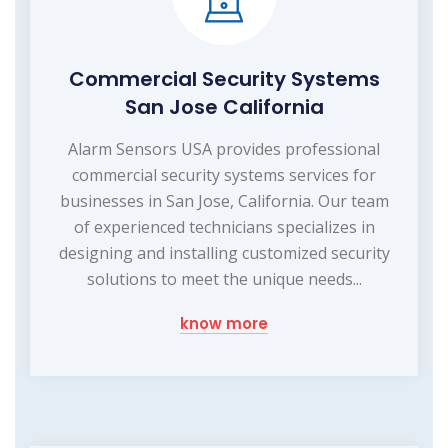
Commercial Security Systems
San Jose California
Alarm Sensors USA provides professional
commercial security systems services for
businesses in San Jose, California. Our team
of experienced technicians specializes in
designing and installing customized security
solutions to meet the unique needs...
know more